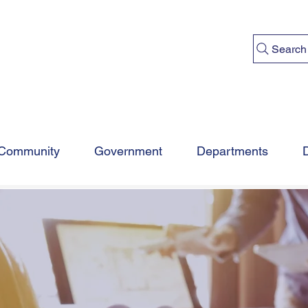
Search
Community
Government
Departments
MUNITY DEVELOP