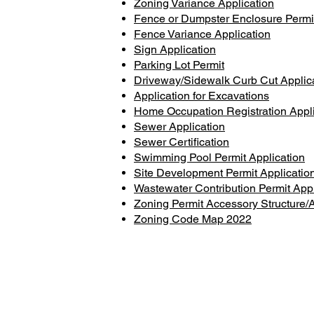
Zoning Variance Application
Fence or Dumpster Enclosure Permi
Fence Variance Application
Sign Application
Parking Lot Permit
Driveway/Sidewalk Curb Cut Applic
Application for Excavations
Home Occupation Registration Appli
Sewer Application
Sewer Certification
Swimming Pool Permit Application
Site Development Permit Applicatio
Wastewater Contribution Permit Appl
Zoning Permit Accessory Structure/A
Zoning Code Map 2022