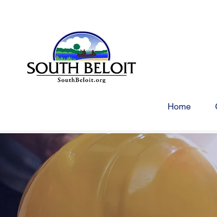
Home
COM