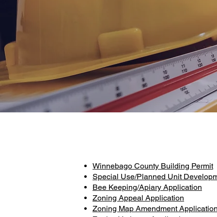
Winnebago County Building Permit
Special Use/Planned Unit Developm
Bee Keeping/Apiary Application
Zoning Appeal Application
Zoning Map Amendment Applicatio