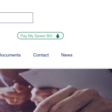
Pay My Sewer Bill
Documents
Contact
News
MENT