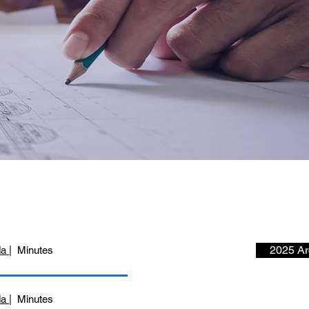
2025 Ar
da
| Minutes
da
| Minutes