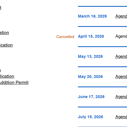
t
Agend
March 18, 2026
ation
​Agen
April 15, 2026
Cancelled
cation
Agen
May 13, 2026
n
ication
​Agen
May 20, 2026
ddition Permit
Agen
June 17, 2026
​Agen
July 15, 2026