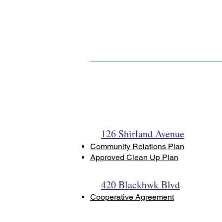
126 Shirland Avenue
Community Relations Plan
Approved Clean Up Plan
420 Blackhwk Blvd
Cooperative Agreement