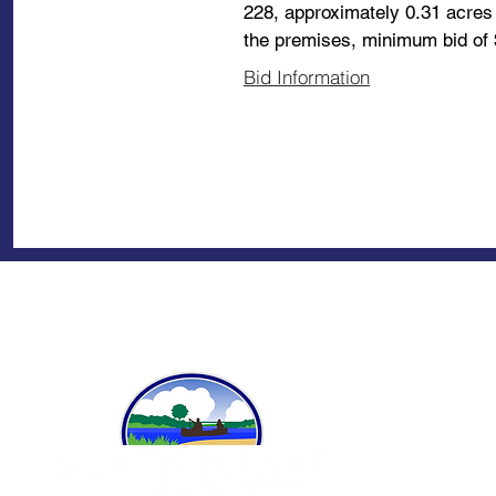
228, approximately 0.31 acres 
the premises, minimum bid of 
Bid Information
A
Ci