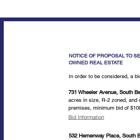
NOTICE OF PROPOSAL TO SEL
OWNED REAL ESTATE
In order to be considered, a b
731 Wheeler Avenue, South Belo
acres in size, R-2 zoned, and 
premises, minimum bid of $100
Bid Information
532 Hemenway Place, South Bel