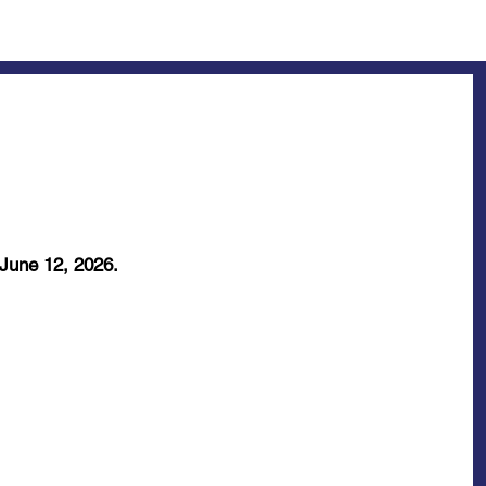
 June 12, 2026.