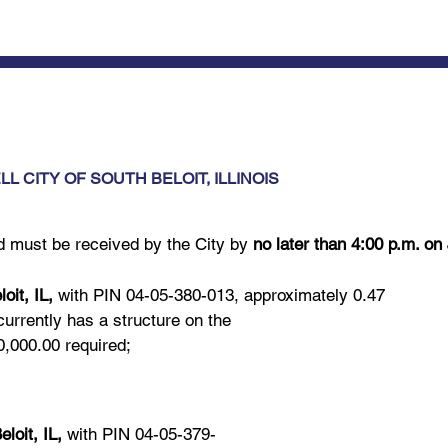
L CITY OF SOUTH BELOIT, ILLINOIS
id must be received by the City by
no later than 4:00 p.m. on
it, IL,
with PIN 04-05-380-013, approximately 0.47
currently has a structure on the
,000.00 required;
oit, IL,
with PIN 04-05-379-