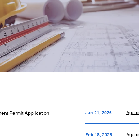
Agen
ent Permit Application
Jan 21, 2026
n
Agen
Feb 18, 2026