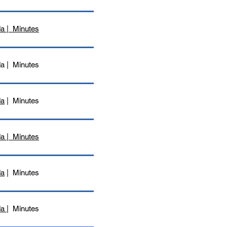
a | Minutes
da | Minutes
da
| Minutes
da | Minutes
da
| Minutes
da
| Minutes