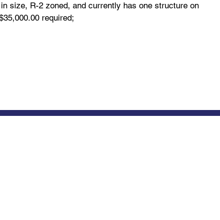
in size, R-2 zoned, and currently has one structure on
$35,000.00 required;
Ordinances, Permits & Licensing
bout
Us
Zoning
ty Officials
Meeting Calendar