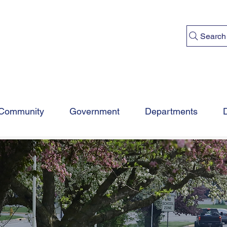
Search
Community
Government
Departments