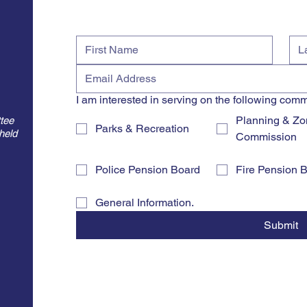
d
I am interested in serving on the following comm
Planning & Zo
tee
Parks & Recreation
held
Commission
Police Pension Board
Fire Pension 
General Information.
Submit