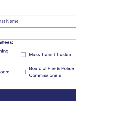
ittees:
ning
Mass Transit Trustee
Board of Fire & Police
Board
Commissioners