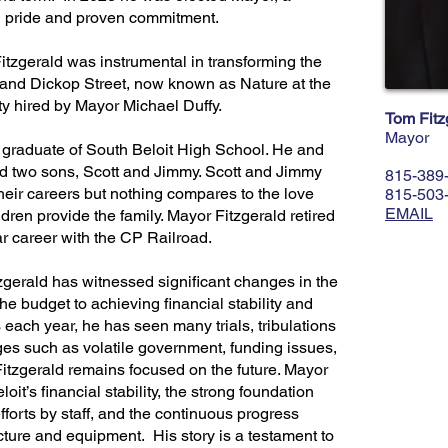
th pride and proven commitment.
itzgerald was instrumental in transforming the
 and Dickop Street, now known as Nature at the
ty hired by Mayor Michael Duffy.
Tom Fitz
Mayor
 graduate of South Beloit High School. He and
sed two sons, Scott and Jimmy. Scott and Jimmy
815-389
heir careers but nothing compares to the love
815-503
EMAIL
ren provide the family. Mayor Fitzgerald retired
ar career with the CP Railroad.
zgerald has witnessed significant changes in the
he budget to achieving financial stability and
each year, he has seen many trials, tribulations
s such as volatile government, funding issues,
tzgerald remains focused on the future. Mayor
oit’s financial stability, the strong foundation
efforts by staff, and the continuous progress
ucture and equipment. His story is a testament to