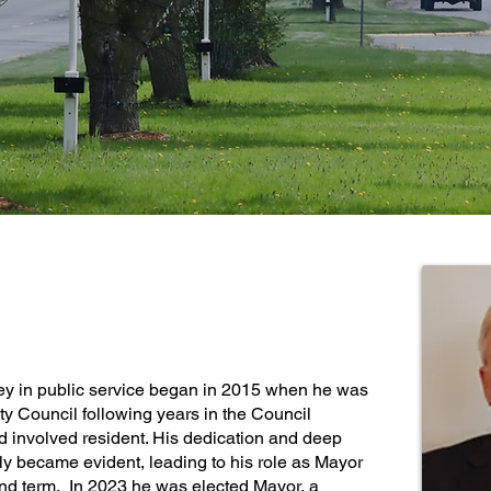
ELECTED OFFICIAL
ey in public service began in 2015 when he was
City Council following years in the Council
d involved resident. His dedication and deep
kly became evident, leading to his role as Mayor
nd term. In 2023 he was elected Mayor, a