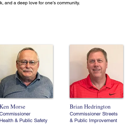
rk, and a deep love for one’s community.
Ken Morse
Brian Hedrington
Commissioner
Commissioner Streets
Health & Public Safety
& Public Improvement