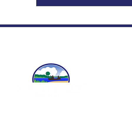
A
Ci
Po
Fi
519 Blackhawk Blvd.
P
South Beloit, IL 61080
815-389-3023
P