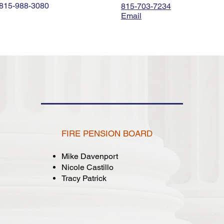
815-988-3080
815-703-7234
Email
CITY BOARDS
FIRE PENSION BOARD
Mike Davenport
Nicole Castillo
Tracy Patrick