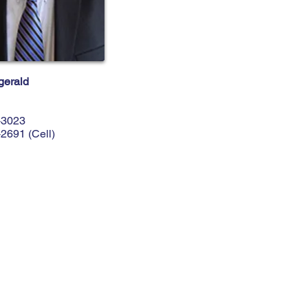
gerald
-3023
-2691
(Cell)