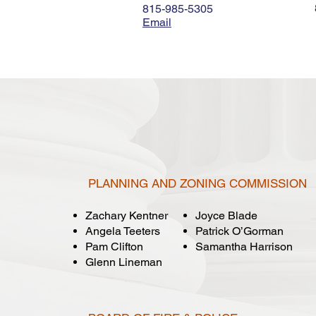
815-985-5305
Email
PLANNING AND ZONING COMMISSION
Zachary Kentner
Joyce Blade
Angela Teeters
Patrick O’Gorman
Pam Clifton
Samantha Harrison
Glenn Lineman