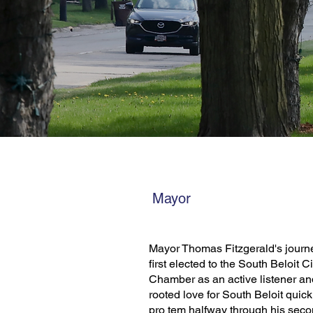
Mayor
Mayor Thomas Fitzgerald's journ
first elected to the South Beloit 
Chamber as an active listener an
rooted love for South Beloit quic
pro tem halfway through his seco