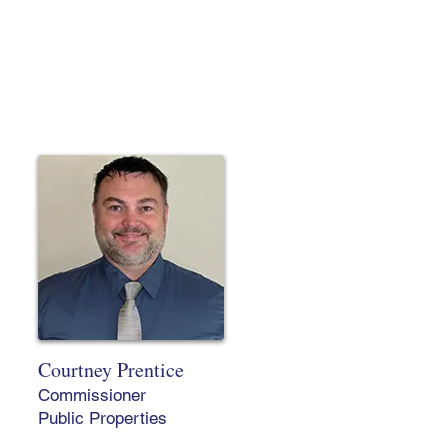
Courtney Prentice
Commissioner
Public Properties