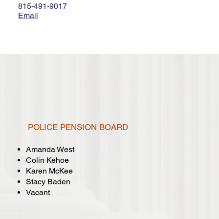
815-491-9017
Email
POLICE PENSION BOARD
Amanda West
Colin Kehoe
Karen McKee
Stacy Baden
Vacant