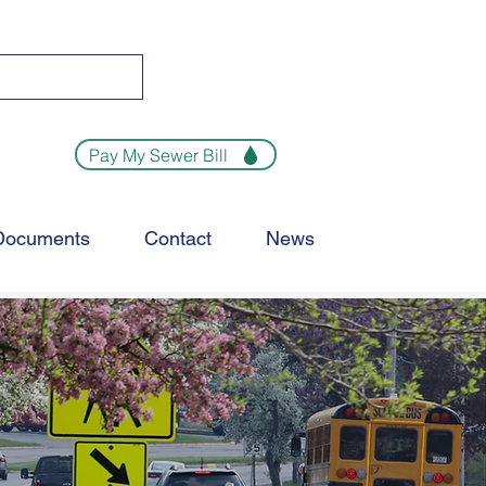
Pay My Sewer Bill
Documents
Contact
News