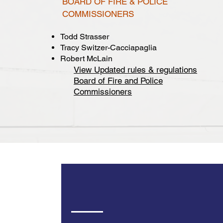
BOARD OF FIRE & POLICE
COMMISSIONERS
Todd Strasser
Tracy Switzer-Cacciapaglia
Robert McLain
View Updated rules & regulations
Board of Fire and Police
Commissioners
City Council Meetin