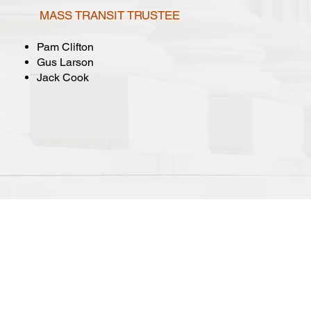
MASS TRANSIT TRUSTEE
Pam Clifton
Gus Larson
Jack Cook