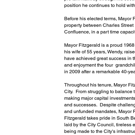
position he continues to hold wi
Before his elected terms, Mayor F
property between Charles Street
Confluence, in a part time capaci
Mayor Fitzgerald is a proud 1968
his wife of 55 years, Wendy, rai
have achieved great success in t
and enjoyment the four grandchild
in 2009 after a remarkable 40-ye
Throughout his tenure, Mayor Fit
City. From struggling to balance t
making major capital investments 
and successes. Despite challenge
and unfunded mandates, Mayor Fi
Fitzgerald takes pride in South Bel
laid by the City Council, tireless 
being made to the City's infrastr