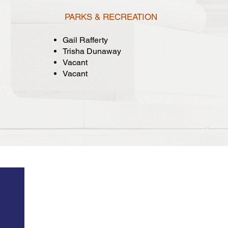
PARKS & RECREATION
Gail Rafferty
Trisha Dunaway
Vacant
Vacant
gs