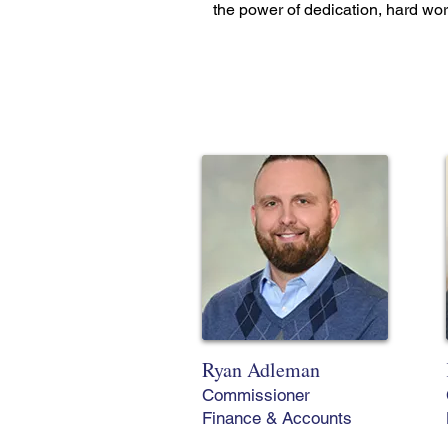
the power of dedication, hard wo
Ryan Adleman
Commissioner
Finance & Accounts