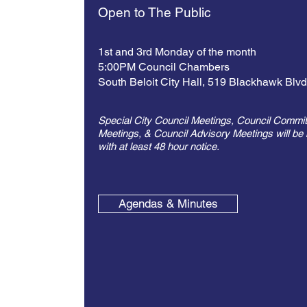
Open to The Public
1st and 3rd Monday of the month
5:00PM Council Chambers
South Beloit City Hall,
519 Blackhawk Blv
Special City Council Meetings, Council Commit
Meetings, & Council Advisory Meetings will be 
with at least 48 hour notice.
Agendas & Minutes