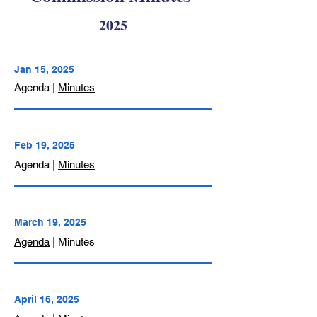
2025
Jan 15,
2025
Agenda |
Minutes
Feb 19, 2025
Agenda |
Minutes
March 19, 2025
Agenda
| Minutes
April 16, 2025