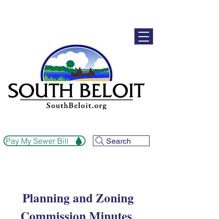
Pay My Sewer Bill
Search
Planning and Zoning
Commission Minutes