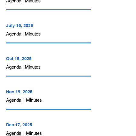
Agenda
| Minutes
July 16, 2025
Agenda
| Minutes
Oct 15, 2025
Agenda
| Minutes
Nov 19, 2025
Agenda
| Minutes
Dec 17, 2025
Agenda
| Minutes