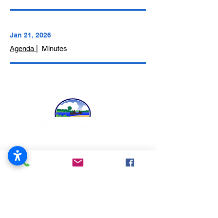
Jan 21, 2026
Agenda
| Minutes
519 Blackhawk Blvd.
South Beloit, IL 61080
815-389-3023
About
Us