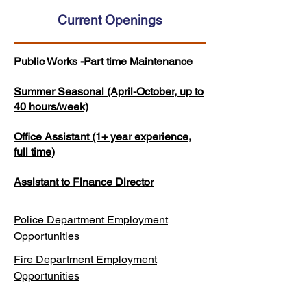
Current Openings
Public Works -Part time Maintenance
Summer Seasonal (April-October, up to
40 hours/week)
Office Assistant (1+ year experience,
full time)
Assistant to Finance Director
Police Department Employment
Opportunities
Fire Department Employment
Opportunities