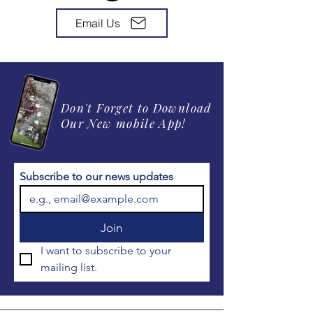
Email Us
Don't Forget to Download
Our New mobile App!
Subscribe to our news updates
Join
I want to subscribe to your 
mailing list.