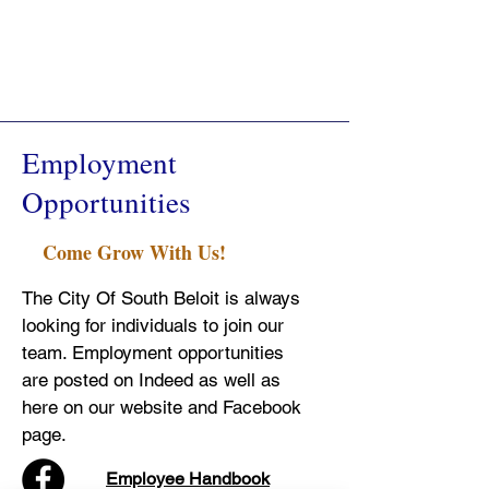
Employment
Opportunities
Come Grow With Us!
The City Of South Beloit is always
looking for individuals to join our
team. Employment opportunities
are posted on Indeed as well as
here on our website and Facebook
page.
Employee Handbook