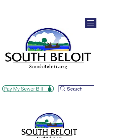
Pay My Sewer Bill
Search