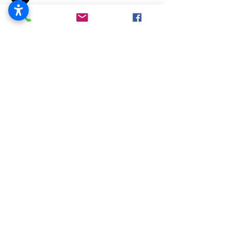
Employer Cost &
Participation Information
519 Blackhawk Blvd.
South Beloit, IL 61080
815-389-3023
About
Us
City Officials
Police