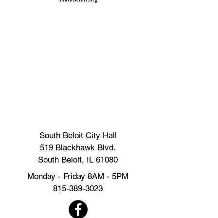
South Beloit City Hall
519 Blackhawk Blvd.
South Beloit, IL 61080
Monday - Friday 8AM - 5PM
815-389-3023